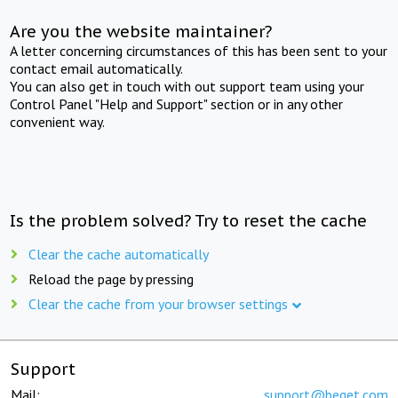
Are you the website maintainer?
A letter concerning circumstances of this has been sent to your
contact email automatically.
You can also get in touch with out support team using your
Control Panel "Help and Support" section or in any other
convenient way.
Is the problem solved? Try to reset the cache
Clear the cache automatically
Reload the page by pressing
Clear the cache from your browser settings
Support
Mail:
support@beget.com