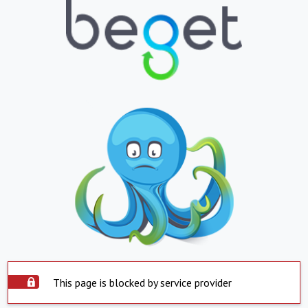
This page is blocked by service provider