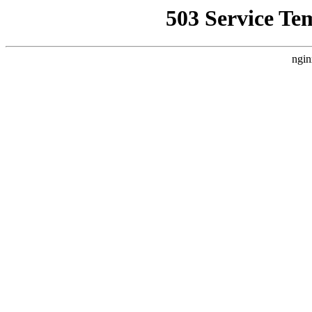
503 Service Te
ngin