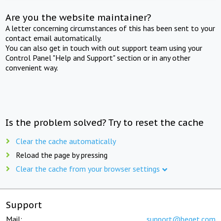
Are you the website maintainer?
A letter concerning circumstances of this has been sent to your
contact email automatically.
You can also get in touch with out support team using your
Control Panel "Help and Support" section or in any other
convenient way.
Is the problem solved? Try to reset the cache
Clear the cache automatically
Reload the page by pressing
Clear the cache from your browser settings
Support
Mail:
support@beget.com