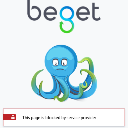
This page is blocked by service provider