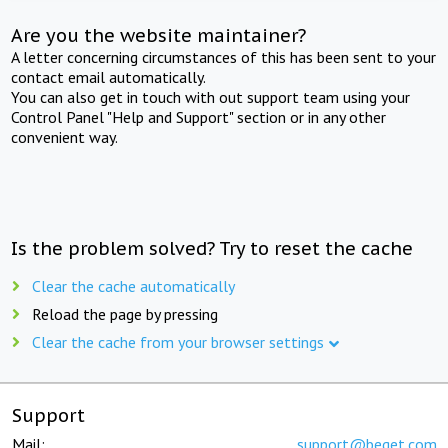
Are you the website maintainer?
A letter concerning circumstances of this has been sent to your
contact email automatically.
You can also get in touch with out support team using your
Control Panel "Help and Support" section or in any other
convenient way.
Is the problem solved? Try to reset the cache
Clear the cache automatically
Reload the page by pressing
Clear the cache from your browser settings
Support
Mail:
support@beget.com