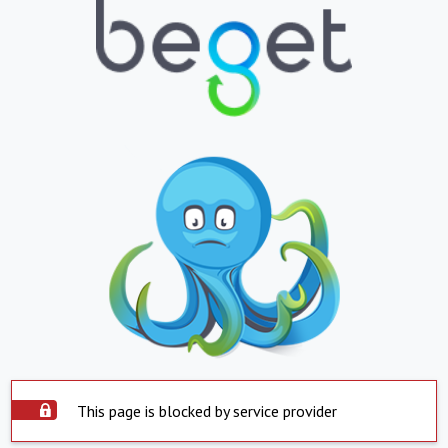
This page is blocked by service provider