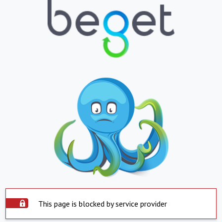
This page is blocked by service provider