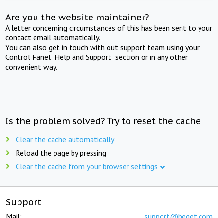
Are you the website maintainer?
A letter concerning circumstances of this has been sent to your
contact email automatically.
You can also get in touch with out support team using your
Control Panel "Help and Support" section or in any other
convenient way.
Is the problem solved? Try to reset the cache
Clear the cache automatically
Reload the page by pressing
Clear the cache from your browser settings
Support
Mail:
support@beget.com