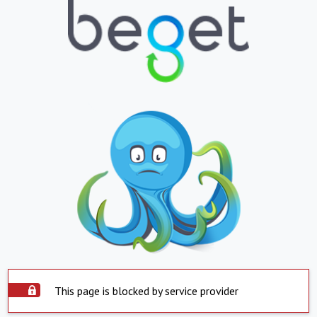
This page is blocked by service provider