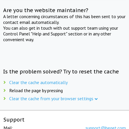
Are you the website maintainer?
A letter concerning circumstances of this has been sent to your
contact email automatically.
You can also get in touch with out support team using your
Control Panel "Help and Support" section or in any other
convenient way.
Is the problem solved? Try to reset the cache
Clear the cache automatically
Reload the page by pressing
Clear the cache from your browser settings
Support
Mail:
support@beget.com