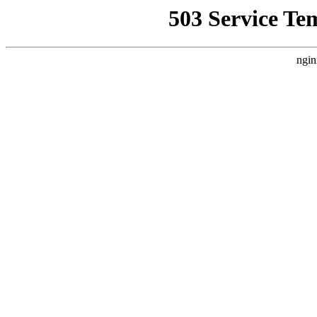
503 Service Te
ngin